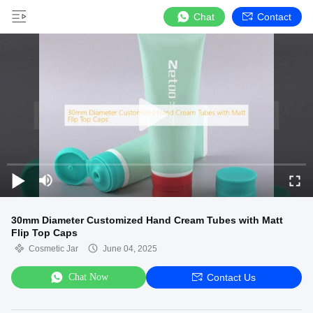
Chat
Contact
30mm Diameter Customized Hand Cream Tubes with Matt
Flip Top Caps
Cosmetic Jar
June 04, 2025
Chat Now
Contact Us