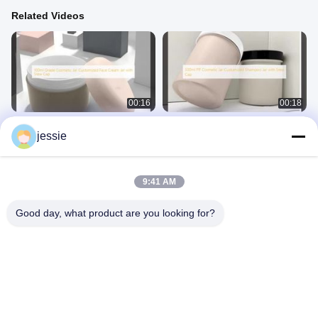
Related Videos
00:16
00:18
100ml Grade Cosmetic Jar
500ml PP Cosmetic Jar Customized
jessie
Customized Face Cream Jar with
Shampoo Jar with Srew Cap
Srew Cap
Cosmetic Jar
Cosmetic Jar
September 17, 2025
September 17, 2025
9:41 AM
Good day, what product are you looking for?
00:19
00:18
500ml PP Cosmetic Jar Customized
120ml Soft Touch PE Cosmetic
Body Cream Jar with Srew Cap
Bottles
Cosmetic Jar
Plastic Cosmetic Bottle
September 17, 2025
January 02, 2026