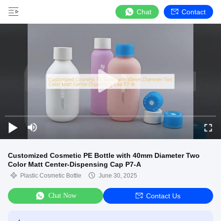
Chat
Contact
Customized Cosmetic PE Bottle with 40mm Diameter Two
Color Matt Center-Dispensing Cap P7-A
Plastic Cosmetic Bottle
June 30, 2025
Chat Now
Contact Us