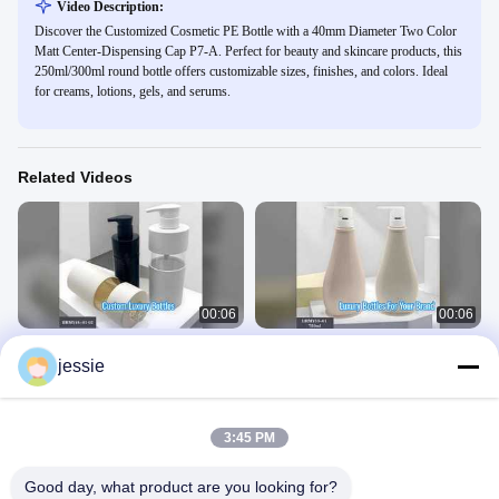
Video Description:
Discover the Customized Cosmetic PE Bottle with a 40mm Diameter Two Color
Matt Center-Dispensing Cap P7-A. Perfect for beauty and skincare products, this
250ml/300ml round bottle offers customizable sizes, finishes, and colors. Ideal
for creams, lotions, gels, and serums.
Related Videos
00:06
00:06
Custom PE Bottles Luxury Cosmetic
Luxury 750ml PET Cosmetic Bottles
jessie
Packaging
With Pump
Plastic Cosmetic Bottle
Plastic Cosmetic Bottle
March 20, 2026
March 20, 2026
3:45 PM
Good day, what product are you looking for?