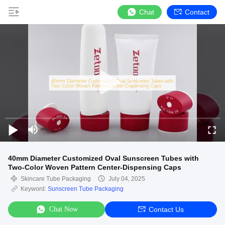
Chat
Contact
40mm Diameter Customized Oval Sunscreen Tubes with
Two-Color Woven Pattern Center-Dispensing Caps
Skincare Tube Packaging
July 04, 2025
Keyword:
Sunscreen Tube Packaging
Chat Now
Contact Us