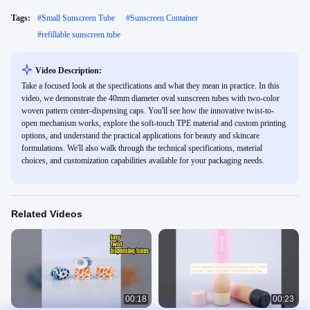
Tags:
#
Small Sunscreen Tube
#
Sunscreen Container
#
refillable sunscreen tube
Video Description:
Take a focused look at the specifications and what they mean in practice. In this
video, we demonstrate the 40mm diameter oval sunscreen tubes with two-color
woven pattern center-dispensing caps. You'll see how the innovative twist-to-
open mechanism works, explore the soft-touch TPE material and custom printing
options, and understand the practical applications for beauty and skincare
formulations. We'll also walk through the technical specifications, material
choices, and customization capabilities available for your packaging needs.
Related Videos
00:18
00:23