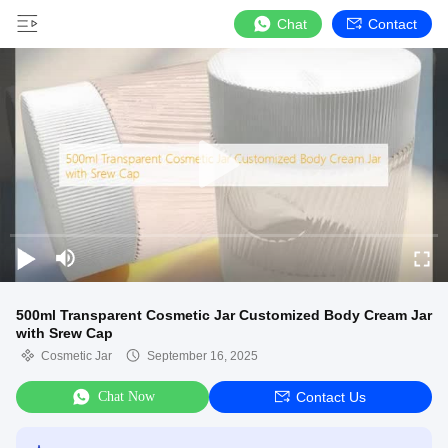
Chat
Contact
500ml Transparent Cosmetic Jar Customized Body Cream Jar
with Srew Cap
Cosmetic Jar
September 16, 2025
Chat Now
Contact Us