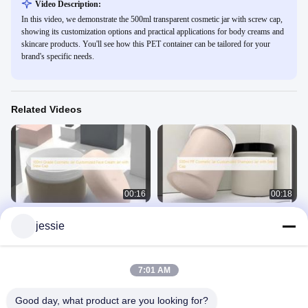
Video Description:
In this video, we demonstrate the 500ml transparent cosmetic jar with screw cap,
showing its customization options and practical applications for body creams and
skincare products. You'll see how this PET container can be tailored for your
brand's specific needs.
Related Videos
00:16
00:18
100ml Grade Cosmetic Jar
500ml PP Cosmetic Jar Customized
jessie
Customized Face Cream Jar with
Shampoo Jar with Srew Cap
Srew Cap
Cosmetic Jar
Cosmetic Jar
September 17, 2025
September 17, 2025
7:01 AM
Good day, what product are you looking for?