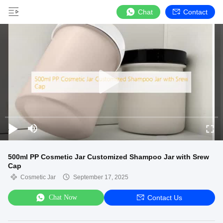
Chat
Contact
500ml PP Cosmetic Jar Customized Shampoo Jar with Srew
Cap
Cosmetic Jar
September 17, 2025
Chat Now
Contact Us