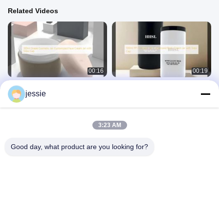
Related Videos
00:16
00:19
100ml Grade Cosmetic Jar
500ml PP Cosmetic Jar Customized
jessie
Customized Face Cream Jar with
Body Cream Jar with Srew Cap
Srew Cap
Cosmetic Jar
Cosmetic Jar
September 17, 2025
September 17, 2025
3:23 AM
Good day, what product are you looking for?
00:18
01:41
120ml Soft Touch PE Cosmetic
Custom Shampoo Tubes Soft Touch
Bottles
Center Dispensing Caps
Plastic Cosmetic Bottle
Other Videos
January 02, 2026
March 20, 2026