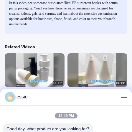
In this video, we showcase our custom 50ml PE sunscreen bottles with serum
pump packaging. You'll see how these versatile containers are designed for
creams, lotions, gels, and serums, and learn about the extensive customization
options available for bottle size, shape, finish, and color to meet your brand's
unique needs.
Related Videos
00:06
00:06
Custom PE Bottles Luxury Cosmetic
Luxury 750ml PET Cosmetic Bottles
jessie
Packaging
With Pump
Plastic Cosmetic Bottle
Plastic Cosmetic Bottle
March 20, 2026
March 20, 2026
12:49 PM
Good day, what product are you looking for?