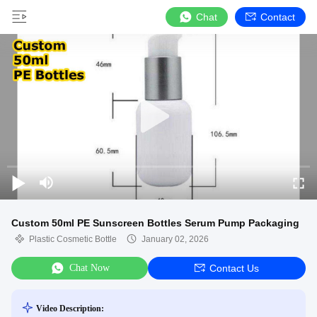
Chat
Contact
Custom 50ml PE Sunscreen Bottles Serum Pump Packaging
Plastic Cosmetic Bottle
January 02, 2026
Chat Now
Contact Us
Video Description: