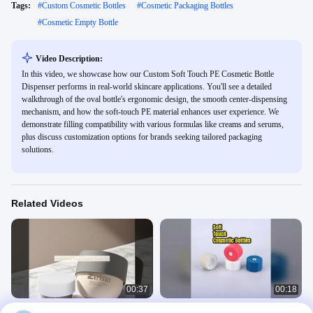
Tags:
#
Custom Cosmetic Bottles
#
Cosmetic Packaging Bottles
#
Cosmetic Empty Bottle
Video Description:
In this video, we showcase how our Custom Soft Touch PE Cosmetic Bottle
Dispenser performs in real-world skincare applications. You'll see a detailed
walkthrough of the oval bottle's ergonomic design, the smooth center-dispensing
mechanism, and how the soft-touch PE material enhances user experience. We
demonstrate filling compatibility with various formulas like creams and serums,
plus discuss customization options for brands seeking tailored packaging
solutions.
Related Videos
00:37
00:18
Customized Platic Cosmetic Cream
120ml Soft Touch PE Cosmetic