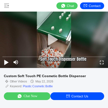
Chat
Contact
Custom Soft Touch PE Cosmetic Bottle Dispenser
Other Videos
May 22, 2026
Keyword:
Plastic Cosmetic Bottle
Chat Now
Contact Us