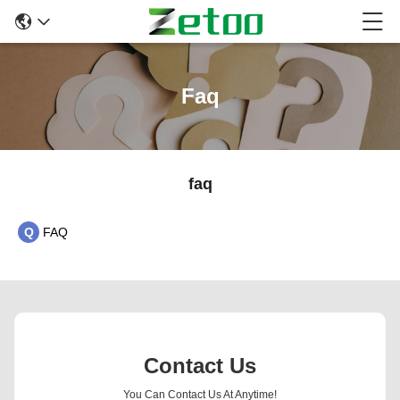
Faq
faq
Q
FAQ
Contact Us
You Can Contact Us At Anytime!