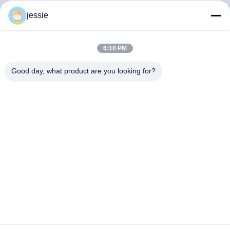
jessie
Quick Contact
6:10 PM
Good day, what product are you looking for?
Address
No. 002 No. 2, Luoge Sanyachong Industrial Park,
Nanzhuang Town, Chancheng District, Foshan City, China.
Tel
86--15088026007
E-mail
jessie@zingopackaging.com
Privacy Policy
|
Sitemap
| China Good Quality Cosmetic Jar