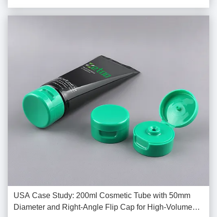
friendly packaging solutions. ...
USA Case Study: 200ml Cosmetic Tube with 50mm
Diameter and Right-Angle Flip Cap for High-Volume