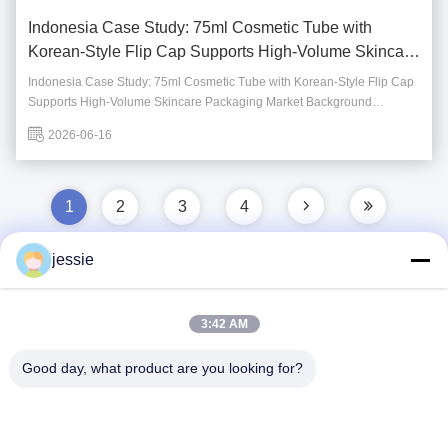
Indonesia Case Study: 75ml Cosmetic Tube with
Korean-Style Flip Cap Supports High-Volume Skincare
Packaging
Indonesia Case Study: 75ml Cosmetic Tube with Korean-Style Flip Cap
Supports High-Volume Skincare Packaging Market Background
Indonesia is one of the fastest-growing beauty and personal care
2026-06-16
markets in Southeast Asia. With a large consumer base and increasing
demand for daily skincare products, ...
1
2
3
4
jessie
Quick Contact
3:42 AM
Good day, what product are you looking for?
Address
No. 002 No. 2, Luoge Sanyachong Industrial Park,
Nanzhuang Town, Chancheng District, Foshan City, China.