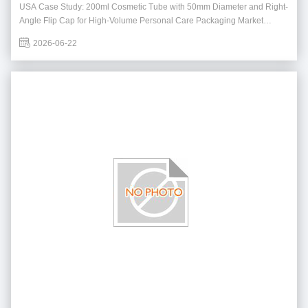
Personal Care Packaging
USA Case Study: 200ml Cosmetic Tube with 50mm Diameter and Right-
Angle Flip Cap for High-Volume Personal Care Packaging Market
Background The United States remains one of the largest markets for
2026-06-22
personal care and skincare products, with strong demand for packaging
solutions that combine functionalit...