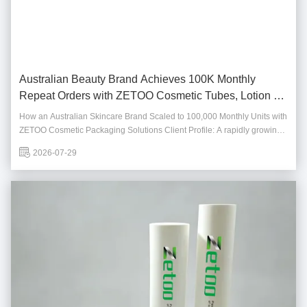
Australian Beauty Brand Achieves 100K Monthly
Repeat Orders with ZETOO Cosmetic Tubes, Lotion &
Foam Bottles
How an Australian Skincare Brand Scaled to 100,000 Monthly Units with
ZETOO Cosmetic Packaging Solutions Client Profile: A rapidly growing
Australian skincare brand specializing in premium face creams, body
2026-07-29
lotions, and cleansing products for the domestic and Southeast Asian
markets. Founded in 2019...