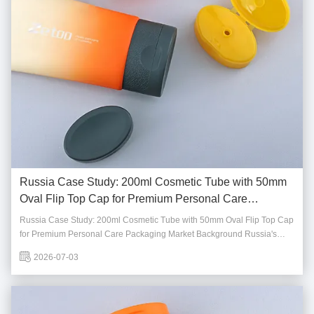
Russia Case Study: 200ml Cosmetic Tube with 50mm
Oval Flip Top Cap for Premium Personal Care
Packaging
Russia Case Study: 200ml Cosmetic Tube with 50mm Oval Flip Top Cap
for Premium Personal Care Packaging Market Background Russia's
personal care and cosmetics market continues to demand packaging
2026-07-03
solutions that combine durability, functionality, and premium
appearance. As local brands expand their ...