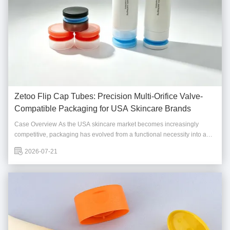
Zetoo Flip Cap Tubes: Precision Multi-Orifice Valve-
Compatible Packaging for USA Skincare Brands
Case Overview As the USA skincare market becomes increasingly
competitive, packaging has evolved from a functional necessity into a
strategic brand asset. A fast-growing American clean beauty brand
2026-07-21
approached Foshan Zetoo Packaging Technology Co., Ltd. seeking a
packaging partner capable of ...