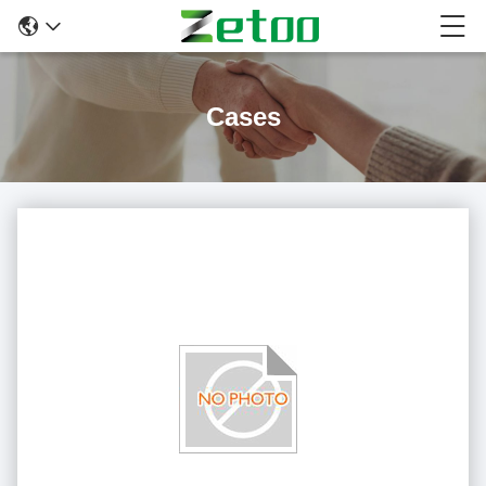
Cases