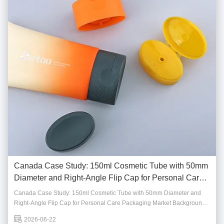
Canada Case Study: 150ml Cosmetic Tube with 50mm
Diameter and Right-Angle Flip Cap for Personal Care
Packaging
Canada Case Study: 150ml Cosmetic Tube with 50mm Diameter and
Right-Angle Flip Cap for Personal Care Packaging Market Background
Canada's personal care and skincare market continues to show steady
2026-06-22
growth, driven by consumer demand for practical, high-quality, and user-