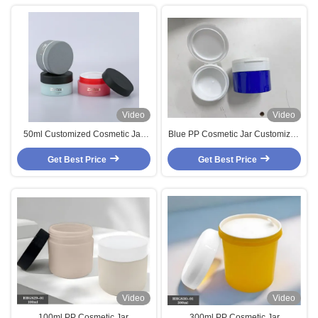
Video
Video
50ml Customized Cosmetic Jar
Blue PP Cosmetic Jar Customized
Soft Touch Plastic Cosmetic
Body Cream Jar With Flip Cap
Cream Jar Two Color With Stone
Get Best Price
Get Best Price
Texture Cap
Video
Video
100ml PP Cosmetic Jar
300ml PP Cosmetic Jar