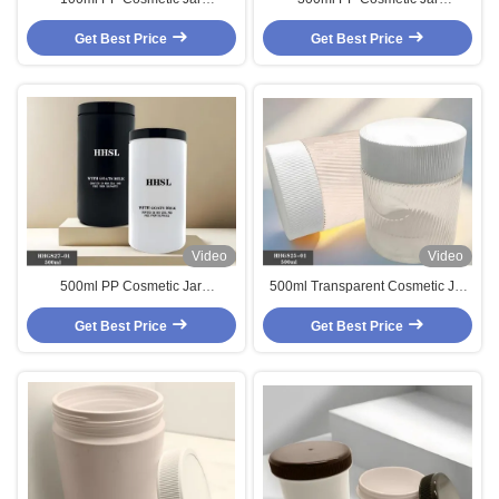
Customized Body Cream Jar
Customized Body Cream Jar with
Get Best Price
Get Best Price
Srew Cap
Video
Video
500ml PP Cosmetic Jar
500ml Transparent Cosmetic Jar
Customized Body Cream Jar with
Customized Body Cream Jar with
Get Best Price
Srew Cap
Get Best Price
Srew Cap