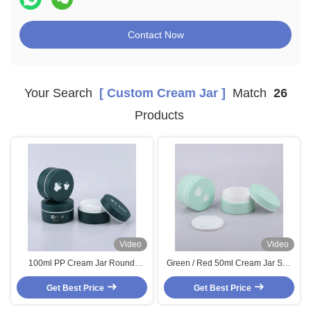
Contact Now
Your Search
[ Custom Cream Jar ]
Match
26
Products
Video
Video
100ml PP Cream Jar Round
Green / Red 50ml Cream Jar Soft
Custom Cream Jar Green / Red
Touch Plastic Cream Container
With Butterfly Pattern Cap
Get Best Price
With Butterfly Pattern Cap
Get Best Price