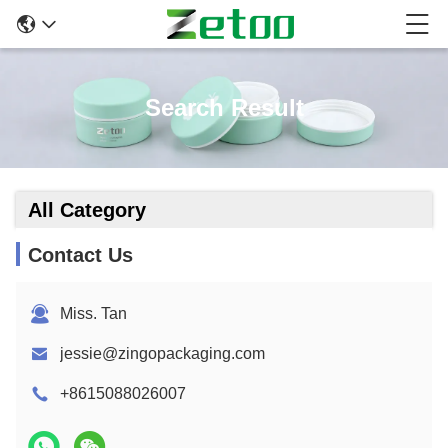
Search Result
All Category
Contact Us
Miss. Tan
jessie@zingopackaging.com
+8615088026007