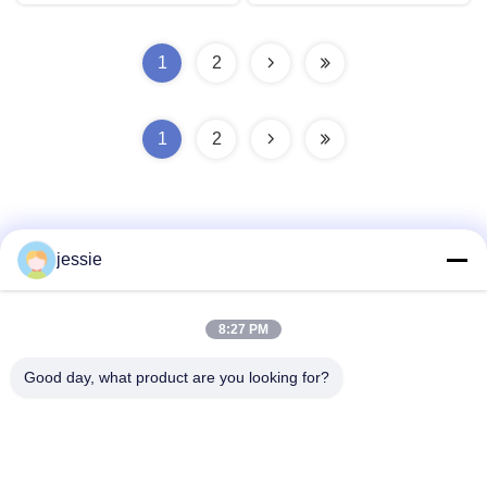
1
2
1
2
jessie
Quick Contact
8:27 PM
Good day, what product are you looking for?
Address
No. 002 No. 2, Luoge Sanyachong Industrial Park,
Nanzhuang Town, Chancheng District, Foshan City, China.
Tel