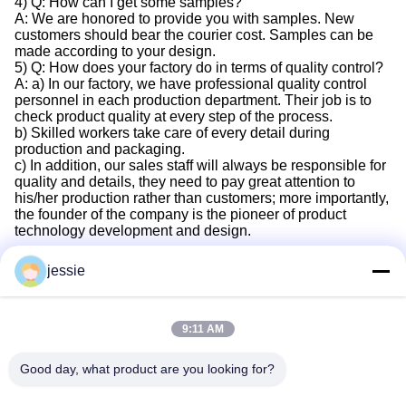
4) Q: How can I get some samples?
A: We are honored to provide you with samples. New
customers should bear the courier cost. Samples can be
made according to your design.
5) Q: How does your factory do in terms of quality control?
A: a) In our factory, we have professional quality control
personnel in each production department. Their job is to
check product quality at every step of the process.
b) Skilled workers take care of every detail during
production and packaging.
c) In addition, our sales staff will always be responsible for
quality and details, they need to pay great attention to
his/her production rather than customers; more importantly,
the founder of the company is the pioneer of product
technology development and design.
jessie
Quick Contact
9:11 AM
Good day, what product are you looking for?
Address
No. 002 No. 2, Luoge Sanyachong Industrial Park,