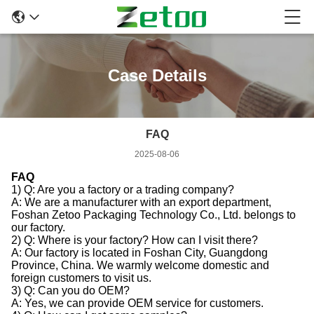
Case Details
FAQ
2025-08-06
FAQ
1) Q: Are you a factory or a trading company?
A: We are a manufacturer with an export department,
Foshan Zetoo Packaging Technology Co., Ltd. belongs to
our factory.
2) Q: Where is your factory? How can I visit there?
A: Our factory is located in Foshan City, Guangdong
Province, China. We warmly welcome domestic and
foreign customers to visit us.
3) Q: Can you do OEM?
A: Yes, we can provide OEM service for customers.