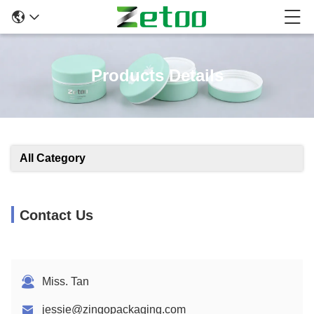
Products Details
All Category
Contact Us
Miss. Tan
jessie@zingopackaging.com