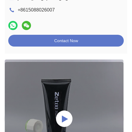
+8615088026007
Contact Now