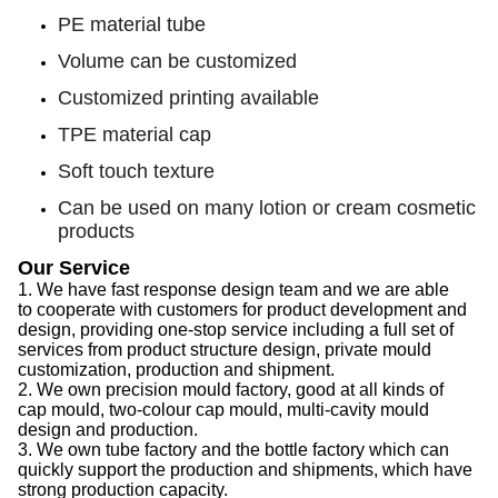
PE material tube
Volume can be customized
Customized printing available
TPE material cap
Soft touch texture
Can be used on many lotion or cream cosmetic
products
Our Service
1.
We have f
ast response design team
and we are able
to
cooperate with customers for product development and
design, provid
ing
one-stop service
including
a full set of
services from product structure design, private mould
customization, production and shipment.
2.
We
own precision mould factory, good at all kinds of
cap
mould, two-colour
cap
mould, multi-cavity mould
design and production.
3.
We
own tube factory
and the
bottle factory which can
quickly support the production
and
shipments,
which
have
strong production capacity
.