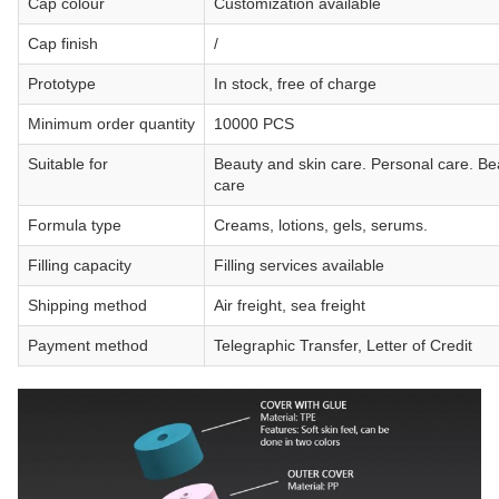
Cap colour
Customization available
Cap finish
/
Prototype
In stock, free of charge
Minimum order quantity
10000 PCS
Suitable for
Beauty and skin care. Personal care. Be
care
Formula type
Creams, lotions, gels, serums.
Filling capacity
Filling services available
Shipping method
Air freight, sea freight
Payment method
Telegraphic Transfer, Letter of Credit