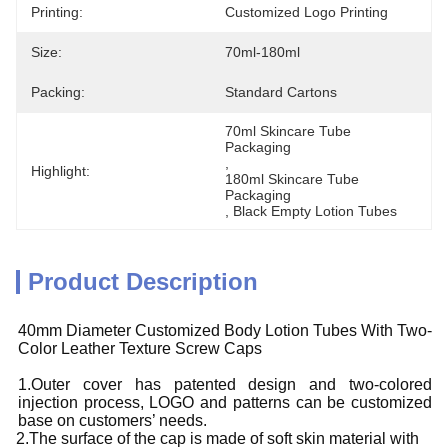
Printing:
Customized Logo Printing
Size:
70ml-180ml
Packing:
Standard Cartons
70ml Skincare Tube 
Packaging
, 
Highlight:
180ml Skincare Tube 
Packaging
, 
Black Empty Lotion Tubes
Product Description
40mm Diameter Customized Body Lotion Tubes With Two-
Color Leather Texture Screw Caps
1.Outer cover has patented design and two-colored
injection process, LOGO and patterns can be customized
base on customers’ needs.
2.The surface of the cap is made of soft skin material with