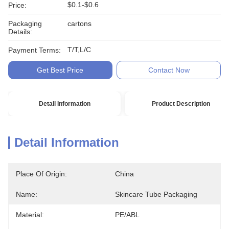
$0.1-$0.6
Price:
Packaging
cartons
Details:
T/T,L/C
Payment Terms:
Get Best Price
Contact Now
Detail Information
Product Description
Detail Information
Place Of Origin:
China
Name:
Skincare Tube Packaging
Material:
PE/ABL