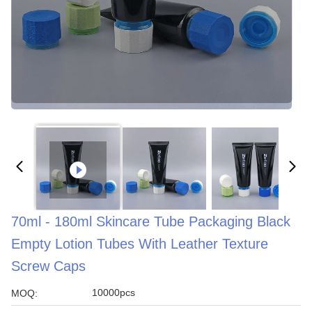
70ml - 180ml Skincare Tube Packaging Black
Empty Lotion Tubes With Leather Texture
Screw Caps
10000pcs
MOQ: