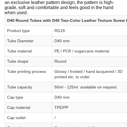
an exclusive leather pattern design, the pattern is high-
grade, soft and comfortable and feels good in the hand
when used.
D40 Round Tubes with D40 Two-Color Leather Texture Screw
Product type
RG18
Tube Diameter
D40 mm
Tube material
PE / PCR / sugarcane material
Tube shape
Round
Tube printing process
Glossy / frosted / hand lacquered / 3D
printed etc. to order
Tube capacity
50ml - 125ml available on request
Cap type
D40 mm
Cap material
TPE/PP
Cap outlet
/