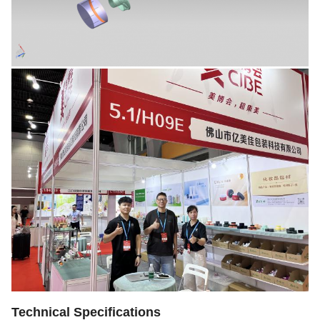
Technical Specifications