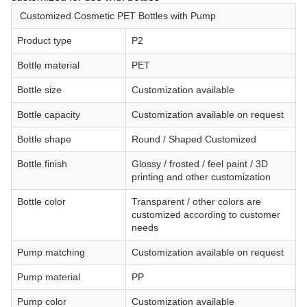
Customized Cosmetic PET Bottles with Pump
Product type
P2
Bottle material
PET
Bottle size
Customization available
Bottle capacity
Customization available on request
Bottle shape
Round / Shaped Customized
Bottle finish
Glossy / frosted / feel paint / 3D
printing and other customization
Bottle color
Transparent / other colors are
customized according to customer
needs
Pump matching
Customization available on request
Pump material
PP
Pump color
Customization available