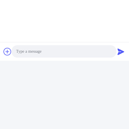
b) Skilled workers take care of every detail during production and
packaging.
c) In addition, our sales staff will always be responsible for quality
and details, they need to pay great attention to his/her production
rather than customers; more importantly, the founder of the
company is the pioneer of product technology development and
design.
Tags:
Custom Cosmetic Bottles
Cosmetic Packaging Bottles
Photo
Cosmetic Empty Bottle
Video Call
Audio Call
Quick Contact