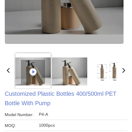
Customized Plastic Bottles 400/500ml PET
Bottle With Pump
P4-A
Model Number:
1000pcs
MOQ: