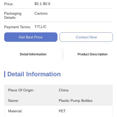
$0.1-$0.6
Price:
Packaging
Cartons
Details:
T/T,L/C
Payment Terms:
Get Best Price
Contact Now
Detail Information
Product Description
Detail Information
Place Of Origin:
China
Name:
Plastic Pump Bottles
Material:
PET