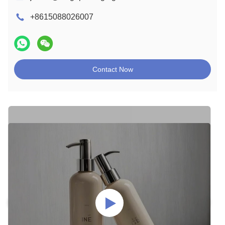
+8615088026007
Contact Now