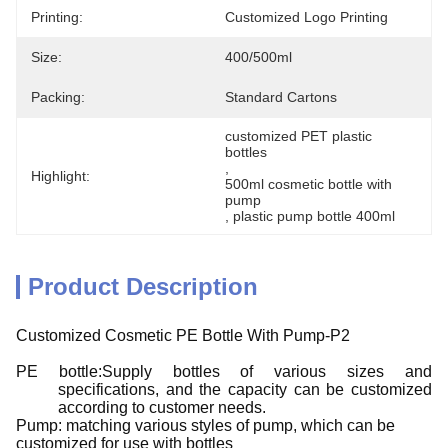
Printing:
Customized Logo Printing
Size:
400/500ml
Packing:
Standard Cartons
customized PET plastic 
bottles
, 
Highlight:
500ml cosmetic bottle with 
pump
, 
plastic pump bottle 400ml
Product Description
Customized Cosmetic PE Bottle With Pump-P2
PE bottle:Supply bottles of various sizes and
specifications, and the capacity can be customized
according to customer needs.
Pump: matching various styles of pump, which can be
customized for use with bottles