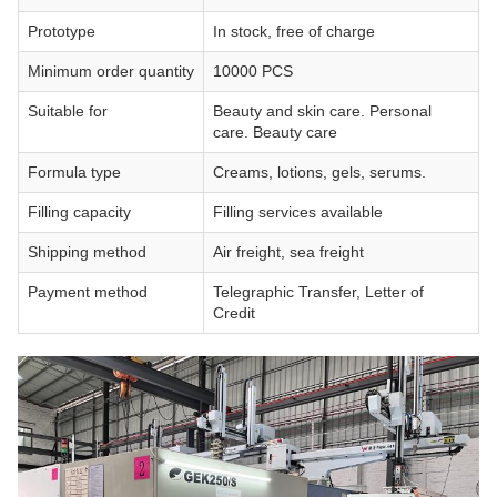
Prototype
In stock, free of charge
Minimum order quantity
10000 PCS
Suitable for
Beauty and skin care. Personal
care. Beauty care
Formula type
Creams, lotions, gels, serums.
Filling capacity
Filling services available
Shipping method
Air freight, sea freight
Payment method
Telegraphic Transfer, Letter of
Credit