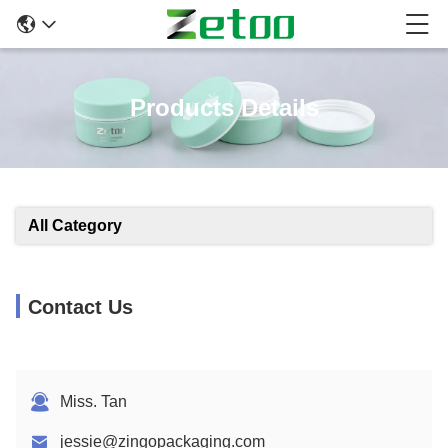
Products Details
All Category
Contact Us
Miss. Tan
jessie@zingopackaging.com