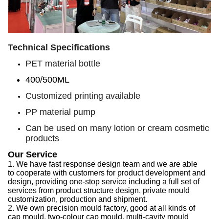
Technical Specifications
PET material bottle
400/500ML
Customized printing available
PP material pump
Can be used on many lotion or cream cosmetic
products
Our Service
1.
We have f
ast response design team
and we are able
to
cooperate with customers for product development and
design, provid
ing
one-stop service
including
a full set of
services from product structure design, private mould
customization, production and shipment.
2.
We
own precision mould factory, good at all kinds of
cap
mould, two-colour
cap
mould, multi-cavity mould