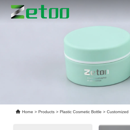
Home
>
Products
>
Plastic Cosmetic Bottle
>
Customized 