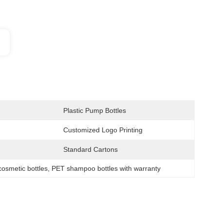
Plastic Pump Bottles
Customized Logo Printing
Standard Cartons
 cosmetic bottles
, 
PET shampoo bottles with warranty