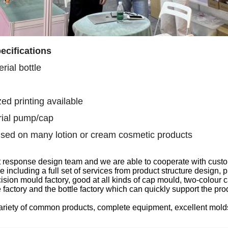
ecifications
rial bottle
ed printing available
ial pump/cap
sed on many lotion or cream cosmetic products
t response design team
and we are able to
cooperate with custo
ce
including
a full set of services from product structure design
sion mould factory, good at all kinds of
cap
mould, two-colour
c
 factory
and the
bottle factory which can quickly support the pr
ariety of common products, complete equipment, excellent mol