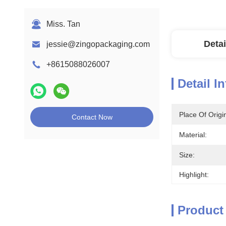
Miss. Tan
Detai
jessie@zingopackaging.com
+8615088026007
Detail I
Place Of Origi
Contact Now
Material:
Size:
Highlight:
Product