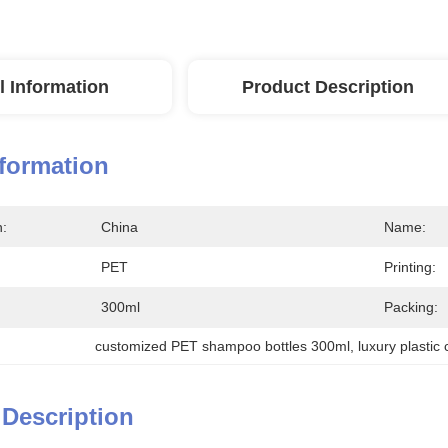
l Information
Product Description
nformation
n:
China
Name:
PET
Printing:
300ml
Packing:
customized PET shampoo bottles 300ml
, 
luxury plastic
 Description