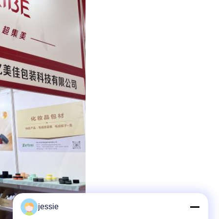
jessie