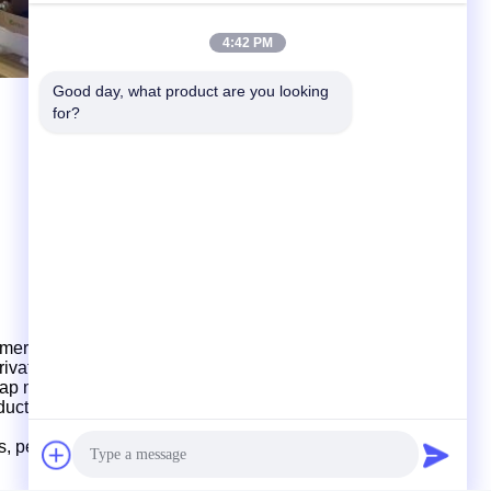
4:42 PM
Good day, what product are you looking 
for?
mers for product development and design, provid
ing
, private mould customization, production and shipment.
ap
mould, multi-cavity mould design and production.
oduction
and
shipments,
which
have strong production
ds, perfect management
and
fast delivery.