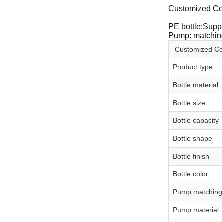
Customized Co
PE bottle:Suppl
Pump: matching
Customized Co
Product type
Bottle material
Bottle size
Bottle capacity
Bottle shape
Bottle finish
Bottle color
Pump matching
Pump material