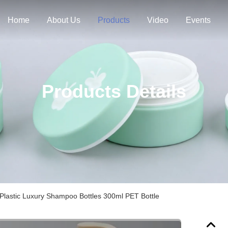
Home
About Us
Products
Video
Events
Products Details
Plastic Luxury Shampoo Bottles 300ml PET Bottle