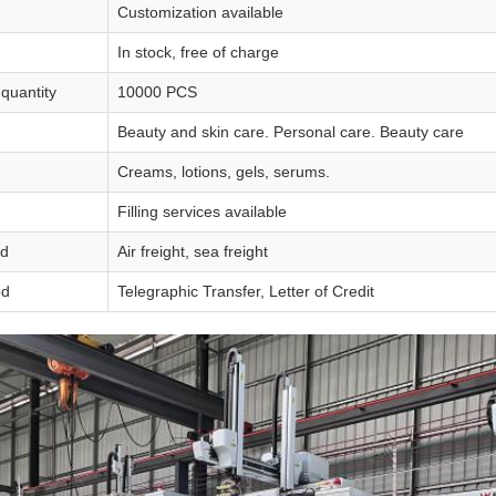
Customization available
In stock, free of charge
quantity
10000 PCS
Beauty and skin care. Personal care. Beauty care
Creams, lotions, gels, serums.
Filling services available
od
Air freight, sea freight
od
Telegraphic Transfer, Letter of Credit