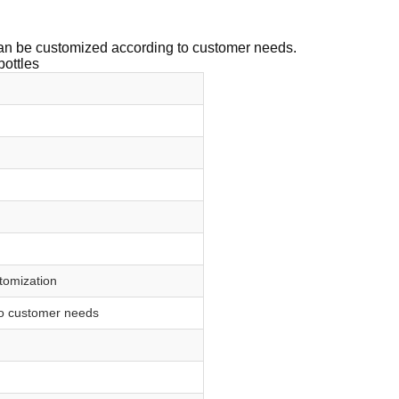
 can be customized according to customer needs.
bottles
stomization
to customer needs