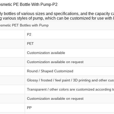
smetic PE Bottle With Pump-P2
y bottles of various sizes and specifications, and the capacity
 various styles of pump, which can be customized for use with 
smetic PET Bottles with Pump
P2
PET
Customization available
Customization available on request
Round / Shaped Customized
Glossy / frosted / feel paint / 3D printing and other cu
Transparent / other colors are customized according 
Customization available on request
PP