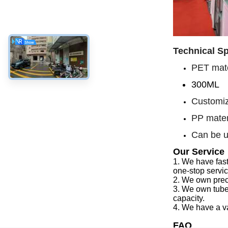
Technical Sp
PET mate
300ML
Customiz
PP mater
Can be u
Our Service
1.
We have f
as
one-stop servi
2.
We
own preci
3.
We
own tube
capacity
.
4.
We
have a v
FAQ