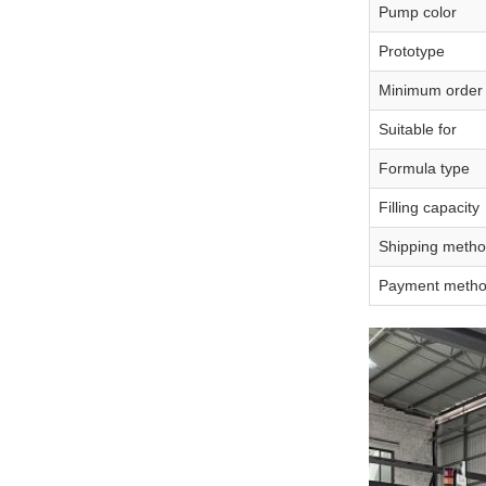
Pump color
Prototype
Minimum order 
Suitable for
Formula type
Filling capacity
Shipping meth
Payment meth