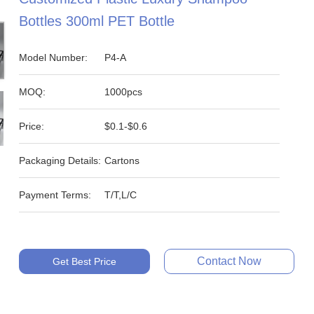
Bottles 300ml PET Bottle
Model Number:
P4-A
MOQ:
1000pcs
Price:
$0.1-$0.6
Packaging Details:
Cartons
Payment Terms:
T/T,L/C
Contact Now
Get Best Price