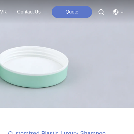
VR
Contact Us
Quote
Customized Plastic Luxury Shampoo