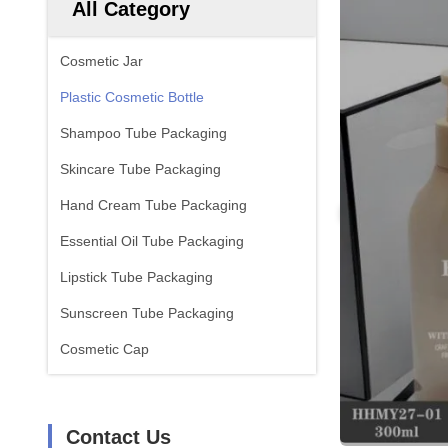
All Category
Cosmetic Jar
Plastic Cosmetic Bottle
Shampoo Tube Packaging
Skincare Tube Packaging
Hand Cream Tube Packaging
Essential Oil Tube Packaging
Lipstick Tube Packaging
Sunscreen Tube Packaging
Cosmetic Cap
Contact Us