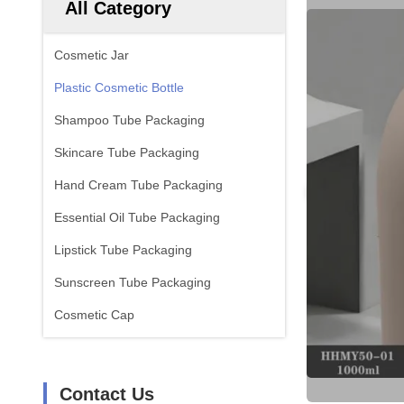
All Category
Cosmetic Jar
Plastic Cosmetic Bottle
Shampoo Tube Packaging
Skincare Tube Packaging
Hand Cream Tube Packaging
Essential Oil Tube Packaging
Lipstick Tube Packaging
Sunscreen Tube Packaging
Cosmetic Cap
Contact Us