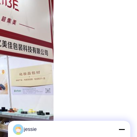
jessie