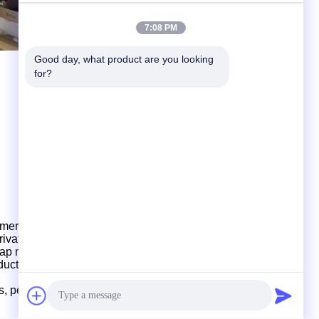
7:08 PM
Good day, what product are you looking 
for?
mers for product development and design, provid
ing
, private mould customization, production and shipment.
ap
mould, multi-cavity mould design and production.
oduction
and
shipments,
which
have strong production
ds, perfect management
and
fast delivery.