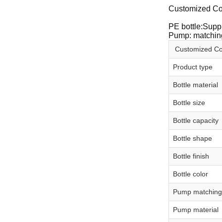
Customized Co
PE bottle:Suppl
Pump: matching
Customized Cos
Product type
Bottle material
Bottle size
Bottle capacity
Bottle shape
Bottle finish
Bottle color
Pump matching
Pump material