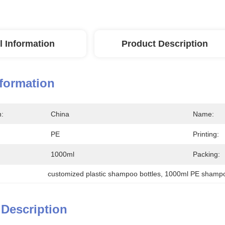
l Information
Product Description
nformation
n:
China
Name:
PE
Printing:
1000ml
Packing:
customized plastic shampoo bottles
, 
1000ml PE shampo
 Description