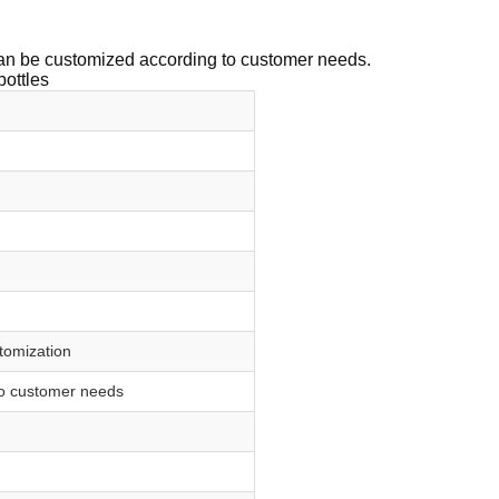
 can be customized according to customer needs.
bottles
stomization
to customer needs