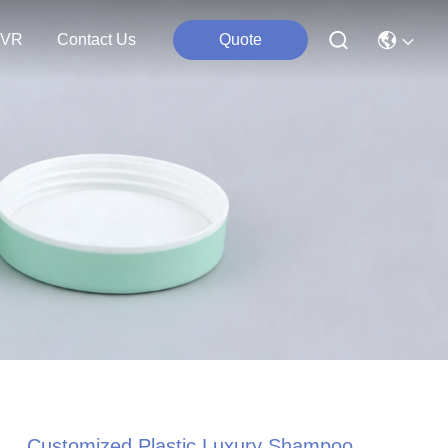
VR
Contact Us
Quote
Customized Plastic Luxury Shampoo