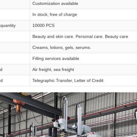
Customization available
In stock, free of charge
quantity
10000 PCS
Beauty and skin care. Personal care. Beauty care
Creams, lotions, gels, serums.
Filling services available
od
Air freight, sea freight
od
Telegraphic Transfer, Letter of Credit