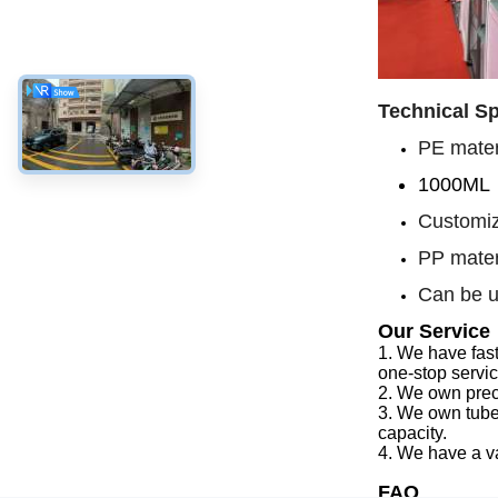
Technical Sp
PE materi
1000ML
Customiz
PP mater
Can be u
Our Service
1.
We have f
as
one-stop servi
2.
We
own preci
3.
We
own tube
capacity
.
4.
We
have a v
FAQ