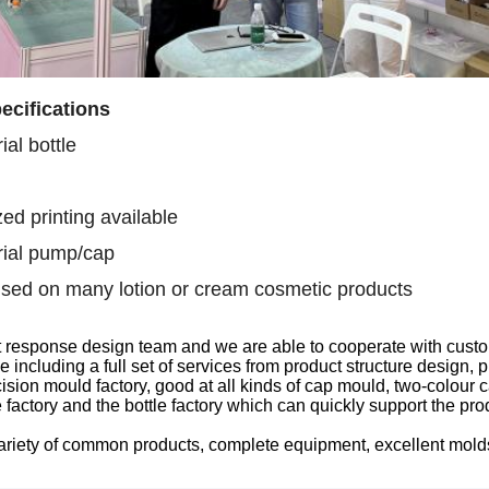
ecifications
al bottle
ed printing available
ial pump/cap
sed on many lotion or cream cosmetic products
t response design team
and we are able to
cooperate with custo
ce
including
a full set of services from product structure design
sion mould factory, good at all kinds of
cap
mould, two-colour
c
 factory
and the
bottle factory which can quickly support the pr
ariety of common products, complete equipment, excellent mol