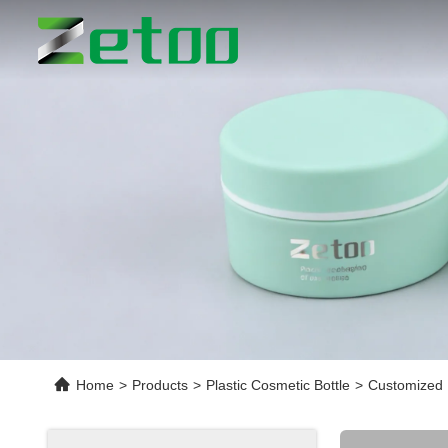
Home
>
Products
>
Plastic Cosmetic Bottle
>
Customized 