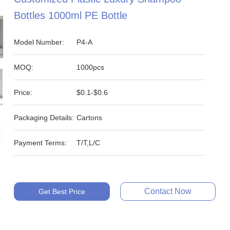
Bottles 1000ml PE Bottle
Model Number:
P4-A
MOQ:
1000pcs
Price:
$0.1-$0.6
Packaging Details:
Cartons
Payment Terms:
T/T,L/C
Contact Now
Get Best Price