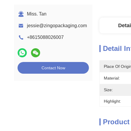
Miss. Tan
Detai
jessie@zingopackaging.com
+8615088026007
Detail I
Place Of Origi
Contact Now
Material:
Size:
Highlight:
Product