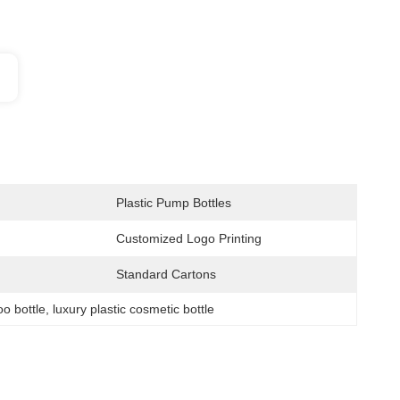
Plastic Pump Bottles
Customized Logo Printing
Standard Cartons
o bottle
, 
luxury plastic cosmetic bottle