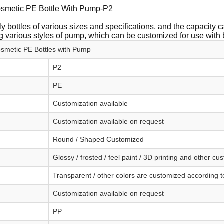
smetic PE Bottle With Pump-P2
y bottles of various sizes and specifications, and the capacity
 various styles of pump, which can be customized for use with 
metic PE Bottles with Pump
P2
PE
Customization available
Customization available on request
Round / Shaped Customized
Glossy / frosted / feel paint / 3D printing and other cu
Transparent / other colors are customized according 
Customization available on request
PP