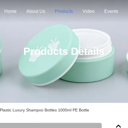
Home
About Us
Products
Video
Events
Products Details
Plastic Luxury Shampoo Bottles 1000ml PE Bottle