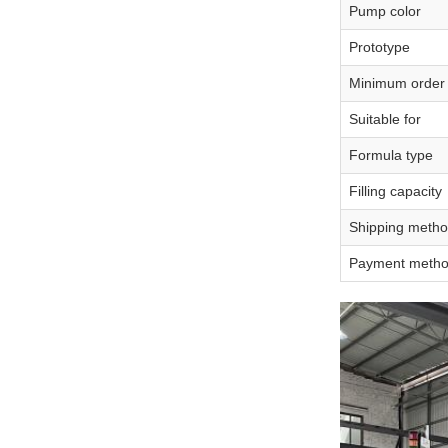
Pump color
Prototype
Minimum order 
Suitable for
Formula type
Filling capacity
Shipping meth
Payment meth