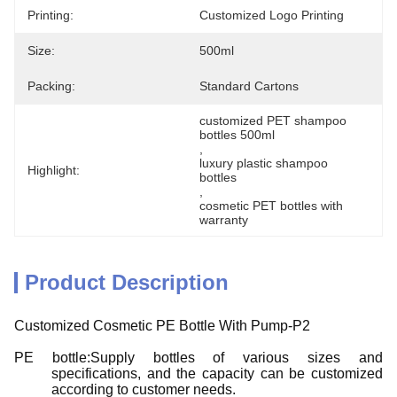
Printing:
Customized Logo Printing
Size:
500ml
Packing:
Standard Cartons
customized PET shampoo 
bottles 500ml
, 
luxury plastic shampoo 
Highlight:
bottles
, 
cosmetic PET bottles with 
warranty
Product Description
Customized Cosmetic PE Bottle With Pump-P2
PE bottle:Supply bottles of various sizes and
specifications, and the capacity can be customized
according to customer needs.