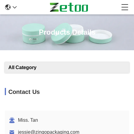
Products Details
All Category
Contact Us
Miss. Tan
jessie@zingopackaging.com