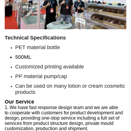
Technical Specifications
PET material bottle
500ML
Customized printing available
PP material pump/cap
Can be used on many lotion or cream cosmetic
products
Our Service
1.
We have f
ast response design team
and we are able
to
cooperate with customers for product development and
design, provid
ing
one-stop service
including
a full set of
services from product structure design, private mould
customization, production and shipment.