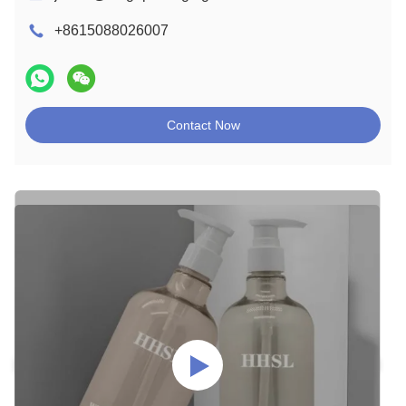
+8615088026007
Contact Now