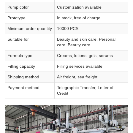
Pump color
Customization available
Prototype
In stock, free of charge
Minimum order quantity
10000 PCS
Suitable for
Beauty and skin care. Personal
care. Beauty care
Formula type
Creams, lotions, gels, serums.
Filling capacity
Filling services available
Shipping method
Air freight, sea freight
Payment method
Telegraphic Transfer, Letter of
Credit