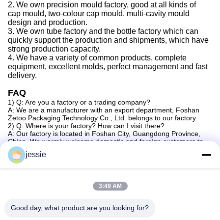
2.
We
own precision mould factory, good at all kinds of
cap
mould, two-colour
cap
mould, multi-cavity mould
design and production.
3.
We
own tube factory
and the
bottle factory which can
quickly support the production
and
shipments,
which
have
strong production capacity
.
4.
We
have a variety of common products, complete
equipment, excellent molds, perfect management
and
fast
delivery.
FAQ
1) Q: Are you a factory or a trading company?
A: We are a manufacturer with an export department, Foshan
Zetoo Packaging Technology Co., Ltd. belongs to our factory.
2) Q: Where is your factory? How can I visit there?
A: Our factory is located in Foshan City, Guangdong Province,
China. We warmly welcome domestic and foreign customers to
visit us.
jessie
3) Q: Can you do OEM?
A: Yes, we can provide OEM service for customers.
4) Q: How can I get some samples?
A: We are honored to provide you with samples. New customers
3:49 AM
should bear the courier cost. Samples can be made according to
your design.
5) Q: How does your factory do in terms of quality control?
Good day, what product are you looking for?
A: a) In our factory, we have professional quality control