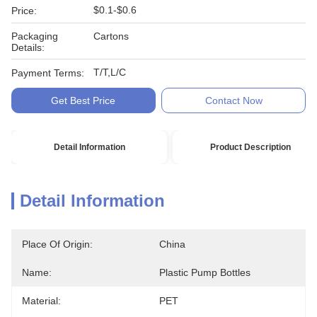
$0.1-$0.6
Price:
Packaging
Cartons
Details:
T/T,L/C
Payment Terms:
Get Best Price
Contact Now
Detail Information
Product Description
Detail Information
Place Of Origin:
China
Name:
Plastic Pump Bottles
Material:
PET