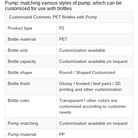
Pump: matching various styles of pump, which can be
customized for use with bottles
Customized Cosmetic PET Bottles with Pump
Product type
P2
Bottle material
PET
Bottle size
Customization available
Bottle capacity
Customization available on request
Bottle shape
Round / Shaped Customized
Bottle finish
Glossy / frosted / feel paint / 3D
printing and other customization
Bottle color
Transparent / other colors are
customized according to customer
needs
Pump matching
Customization available on request
Pump material
PP