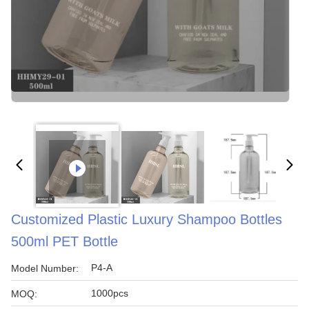
Customized Plastic Luxury Shampoo Bottles
500ml PET Bottle
P4-A
Model Number:
1000pcs
MOQ: