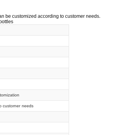
 can be customized according to customer needs.
bottles
stomization
to customer needs