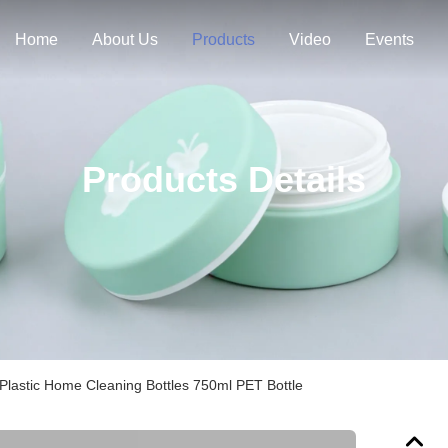
Home
About Us
Products
Video
Events
Products Details
Plastic Home Cleaning Bottles 750ml PET Bottle