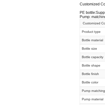
Customized Co
PE bottle:Suppl
Pump: matching
Customized Co
Product type
Bottle material
Bottle size
Bottle capacity
Bottle shape
Bottle finish
Bottle color
Pump matching
Pump material