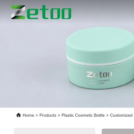
Home
>
Products
>
Plastic Cosmetic Bottle
>
Customized 