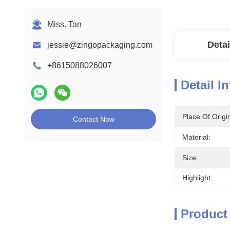
Miss. Tan
Detai
jessie@zingopackaging.com
+8615088026007
Detail I
Place Of Origi
Contact Now
Material:
Size:
Highlight:
Product