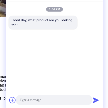
1:04 PM
Good day, what product are you looking 
for?
mers for product development and design, provid
ing
, private mould customization, production and shipment.
ap
mould, multi-cavity mould design and production.
oduction
and
shipments,
which
have strong production
ds, perfect management
and
fast delivery.