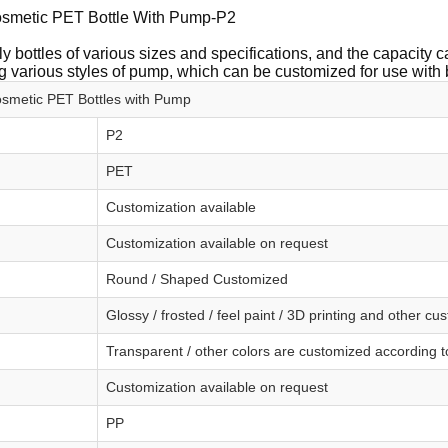
smetic PET Bottle With Pump-P2
y bottles of various sizes and specifications, and the capacity
 various styles of pump, which can be customized for use with 
smetic PET Bottles with Pump
P2
PET
Customization available
Customization available on request
Round / Shaped Customized
Glossy / frosted / feel paint / 3D printing and other cu
Transparent / other colors are customized according 
Customization available on request
PP