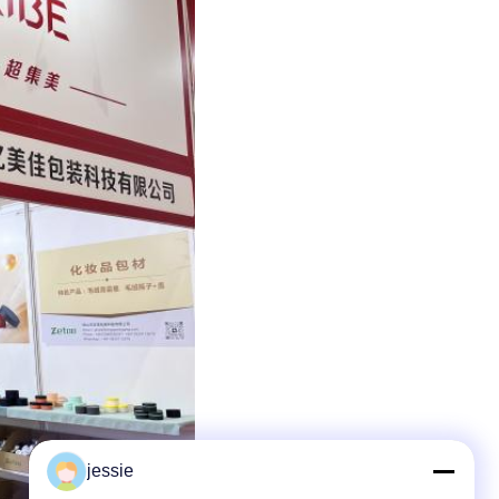
jessie