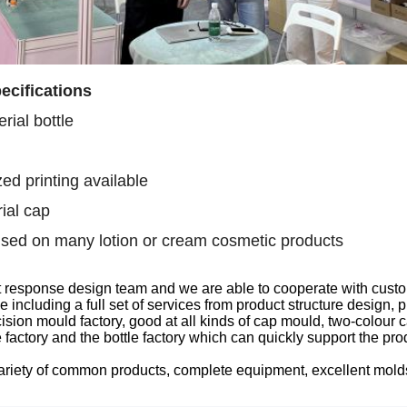
ecifications
rial bottle
ed printing available
ial cap
sed on many lotion or cream cosmetic products
t response design team
and we are able to
cooperate with custo
ce
including
a full set of services from product structure design
sion mould factory, good at all kinds of
cap
mould, two-colour
c
 factory
and the
bottle factory which can quickly support the pr
ariety of common products, complete equipment, excellent mol