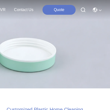
VR
Contact Us
Quote
Customized Plastic Home Cleaning