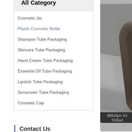
All Category
Cosmetic Jar
Plastic Cosmetic Bottle
Shampoo Tube Packaging
Skincare Tube Packaging
Hand Cream Tube Packaging
Essential Oil Tube Packaging
Lipstick Tube Packaging
Sunscreen Tube Packaging
Cosmetic Cap
Contact Us