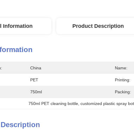
l Information
Product Description
nformation
n:
China
Name:
PET
Printing:
750ml
Packing:
750ml PET cleaning bottle
, 
customized plastic spray bot
 Description