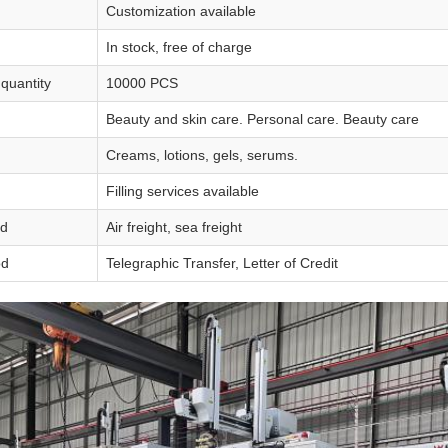
Customization available
In stock, free of charge
quantity
10000 PCS
Beauty and skin care. Personal care. Beauty care
Creams, lotions, gels, serums.
Filling services available
od
Air freight, sea freight
od
Telegraphic Transfer, Letter of Credit