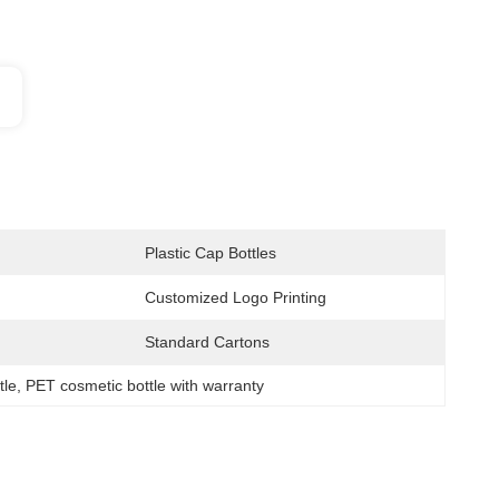
Plastic Cap Bottles
Customized Logo Printing
Standard Cartons
tle
, 
PET cosmetic bottle with warranty