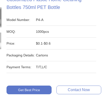
Bottles 750ml PET Bottle
Model Number:
P4-A
MOQ:
1000pcs
Price:
$0.1-$0.6
Packaging Details:
Cartons
Payment Terms:
T/T,L/C
Contact Now
Get Best Price