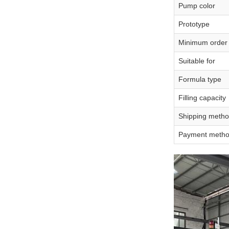
Pump color
Prototype
Minimum order 
Suitable for
Formula type
Filling capacity
Shipping meth
Payment meth