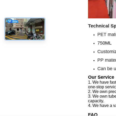
Technical Sp
PET mate
75
0ML
Customiz
PP mater
Can be u
Our Service
1.
We have f
as
one-stop servi
2.
We
own preci
3.
We
own tube
capacity
.
4.
We
have a v
FAQ