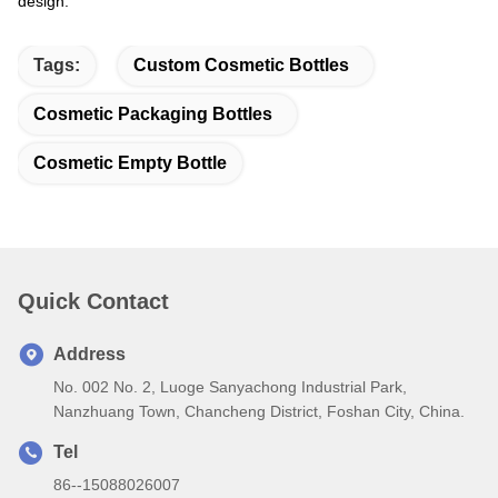
design.
Tags:
Custom Cosmetic Bottles
Cosmetic Packaging Bottles
Cosmetic Empty Bottle
Quick Contact
Address
No. 002 No. 2, Luoge Sanyachong Industrial Park,
Nanzhuang Town, Chancheng District, Foshan City, China.
Tel
86--15088026007