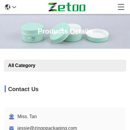
Products Details
All Category
Contact Us
Miss. Tan
jessie@zingopackaging.com