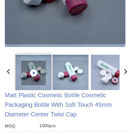
Matt Plastic Cosmetic Bottle Cosmetic
Packaging Bottle With Soft Touch 45mm
Diameter Center Twist Cap
1000pcs
MOQ: