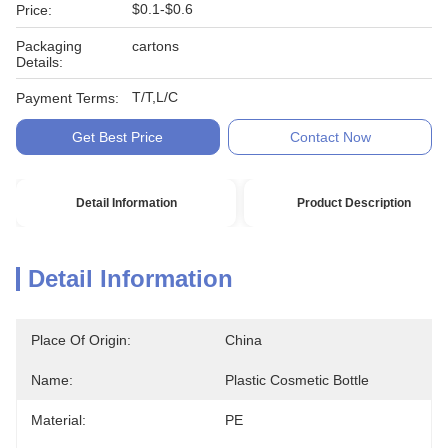
$0.1-$0.6
Price:
Packaging
cartons
Details:
T/T,L/C
Payment Terms:
Get Best Price
Contact Now
Detail Information
Product Description
Detail Information
Place Of Origin:
China
Name:
Plastic Cosmetic Bottle
Material:
PE