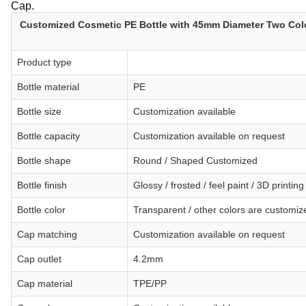
Cap.
Customized Cosmetic PE Bottle with 45mm Diameter Two Col
Product type
Bottle material
PE
Bottle size
Customization available
Bottle capacity
Customization available on request
Bottle shape
Round / Shaped Customized
Bottle finish
Glossy / frosted / feel paint / 3D printi
Bottle color
Transparent / other colors are customi
Cap matching
Customization available on request
Cap outlet
4.2mm
Cap material
TPE/PP