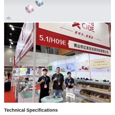
Technical Specifications