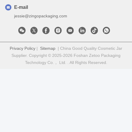
E-mail
jessie@zingopackaging.com
Privacy Policy
|
Sitemap
| China Good Quality Cosmetic Jar
Supplier. Copyright © 2025-2026 Foshan Zetoo Packaging
Technology Co.， Ltd. . All Rights Reserved.