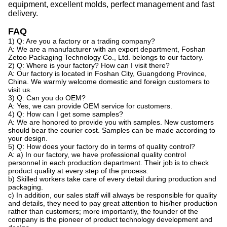
equipment, excellent molds, perfect management
and
fast
delivery.
FAQ
1) Q: Are you a factory or a trading company?
A: We are a manufacturer with an export department, Foshan
Zetoo Packaging Technology Co., Ltd. belongs to our factory.
2) Q: Where is your factory? How can I visit there?
A: Our factory is located in Foshan City, Guangdong Province,
China. We warmly welcome domestic and foreign customers to
visit us.
3) Q: Can you do OEM?
A: Yes, we can provide OEM service for customers.
4) Q: How can I get some samples?
A: We are honored to provide you with samples. New customers
should bear the courier cost. Samples can be made according to
your design.
5) Q: How does your factory do in terms of quality control?
A: a) In our factory, we have professional quality control
personnel in each production department. Their job is to check
product quality at every step of the process.
b) Skilled workers take care of every detail during production and
packaging.
c) In addition, our sales staff will always be responsible for quality
and details, they need to pay great attention to his/her production
rather than customers; more importantly, the founder of the
company is the pioneer of product technology development and