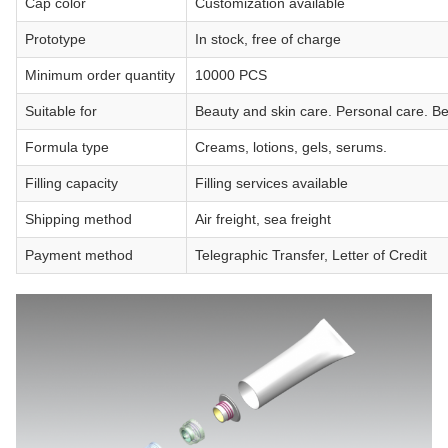
Cap color
Customization available
Prototype
In stock, free of charge
Minimum order quantity
10000 PCS
Suitable for
Beauty and skin care. Personal care. B
Formula type
Creams, lotions, gels, serums.
Filling capacity
Filling services available
Shipping method
Air freight, sea freight
Payment method
Telegraphic Transfer, Letter of Credit