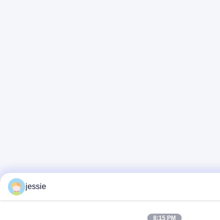
jessie
8:15 PM