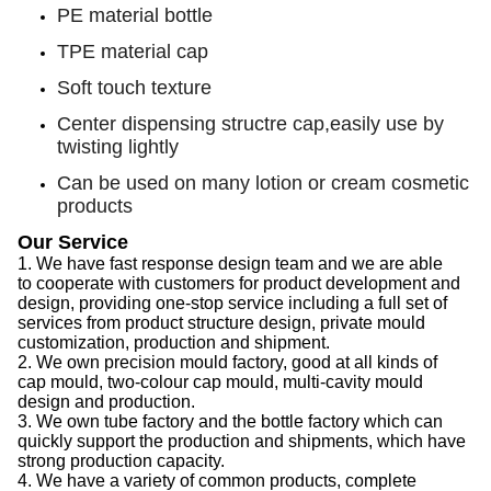
PE material bottle
TPE material cap
Soft touch texture
Center dispensing structre cap,easily use by
twisting lightly
Can be used on many lotion or cream cosmetic
products
Our Service
1.
We have f
ast response design team
and we are able
to
cooperate with customers for product development and
design, provid
ing
one-stop service
including
a full set of
services from product structure design, private mould
customization, production and shipment.
2.
We
own precision mould factory, good at all kinds of
cap
mould, two-colour
cap
mould, multi-cavity mould
design and production.
3.
We
own tube factory
and the
bottle factory which can
quickly support the production
and
shipments,
which
have
strong production capacity
.
4.
We
have a variety of common products, complete