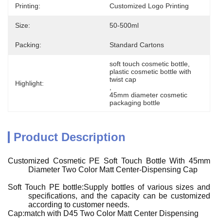
Printing:
Customized Logo Printing
Size:
50-500ml
Packing:
Standard Cartons
soft touch cosmetic bottle
, 
plastic cosmetic bottle with 
twist cap
Highlight:
, 
45mm diameter cosmetic 
packaging bottle
Product Description
Customized Cosmetic PE Soft Touch Bottle With 45mm
Diameter Two Color Matt Center-Dispensing Cap
Soft Touch PE bottle:Supply bottles of various sizes and
specifications, and the capacity can be customized
according to customer needs.
Cap:match with D45 Two Color Matt Center Dispensing