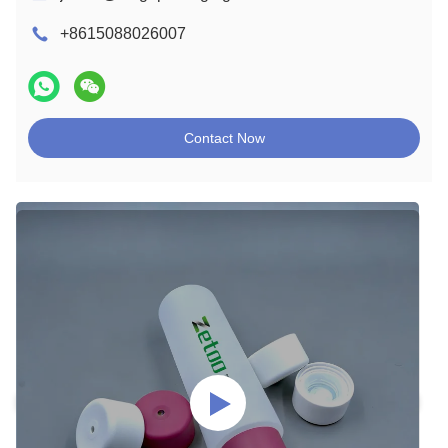
+8615088026007
Contact Now