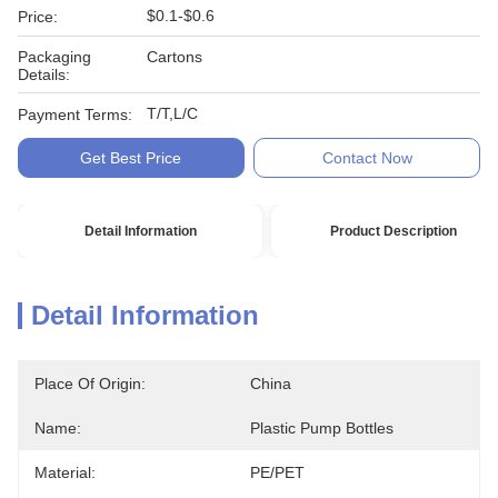
$0.1-$0.6
Price:
Packaging
Cartons
Details:
T/T,L/C
Payment Terms:
Get Best Price
Contact Now
Detail Information
Product Description
Detail Information
Place Of Origin:
China
Name:
Plastic Pump Bottles
Material:
PE/PET