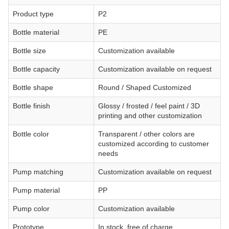
Product type
P2
Bottle material
PE
Bottle size
Customization available
Bottle capacity
Customization available on request
Bottle shape
Round / Shaped Customized
Bottle finish
Glossy / frosted / feel paint / 3D
printing and other customization
Bottle color
Transparent / other colors are
customized according to customer
needs
Pump matching
Customization available on request
Pump material
PP
Pump color
Customization available
Prototype
In stock, free of charge