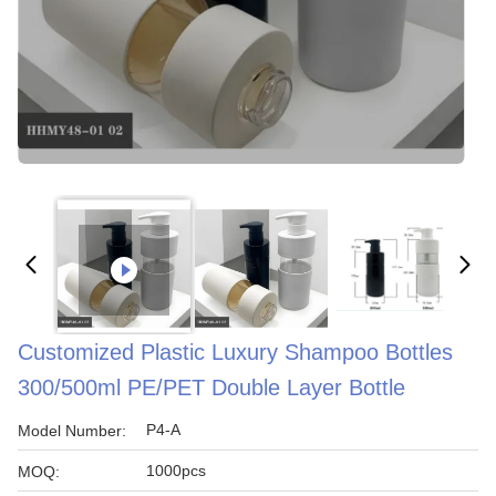
Customized Plastic Luxury Shampoo Bottles
300/500ml PE/PET Double Layer Bottle
P4-A
Model Number:
1000pcs
MOQ: