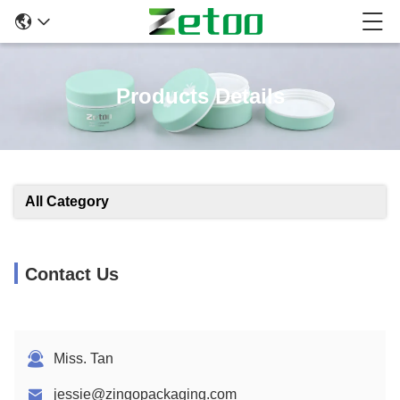
Products Details
All Category
Contact Us
Miss. Tan
jessie@zingopackaging.com