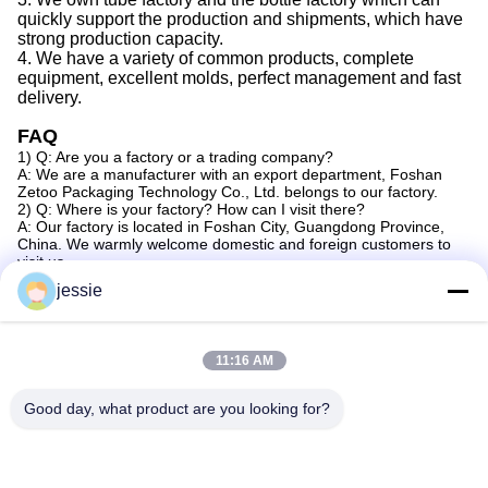
quickly support the production
and
shipments,
which
have
strong production capacity
.
4.
We
have a variety of common products, complete
equipment, excellent molds, perfect management
and
fast
delivery.
FAQ
1) Q: Are you a factory or a trading company?
A: We are a manufacturer with an export department, Foshan
Zetoo Packaging Technology Co., Ltd. belongs to our factory.
2) Q: Where is your factory? How can I visit there?
A: Our factory is located in Foshan City, Guangdong Province,
China. We warmly welcome domestic and foreign customers to
visit us.
3) Q: Can you do OEM?
jessie
A: Yes, we can provide OEM service for customers.
4) Q: How can I get some samples?
A: We are honored to provide you with samples. New customers
should bear the courier cost. Samples can be made according to
11:16 AM
your design.
5) Q: How does your factory do in terms of quality control?
A: a) In our factory, we have professional quality control
Good day, what product are you looking for?
personnel in each production department. Their job is to check
product quality at every step of the process.
b) Skilled workers take care of every detail during production and
packaging.