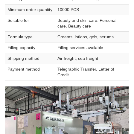
Minimum order quantity
10000 PCS
Suitable for
Beauty and skin care. Personal
care. Beauty care
Formula type
Creams, lotions, gels, serums.
Filling capacity
Filling services available
Shipping method
Air freight, sea freight
Payment method
Telegraphic Transfer, Letter of
Credit