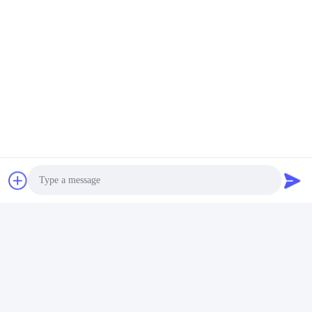
c) In addition, our sales staff will always be responsible for quality
and details, they need to pay great attention to his/her production
rather than customers; more importantly, the founder of the
company is the pioneer of product technology development and
design.
Tags:
Custom Cosmetic Bottles
Cosmetic Packaging Bottles
Photo
Cosmetic Empty Bottle
Video Call