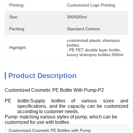
Printing:
Customized Logo Printing
Size:
300/500ml
Packing:
Standard Cartons
customized plastic shampoo 
bottles
Highlight:
, 
PE PET double layer bottle
, 
luxury shampoo bottles 500ml
Product Description
Customized Cosmetic PE Bottle With Pump-P2
PE bottle:Supply bottles of various sizes and
specifications, and the capacity can be customized
according to customer needs.
Pump: matching various styles of pump, which can be
customized for use with bottles
Customized Cosmetic PE Bottles with Pump