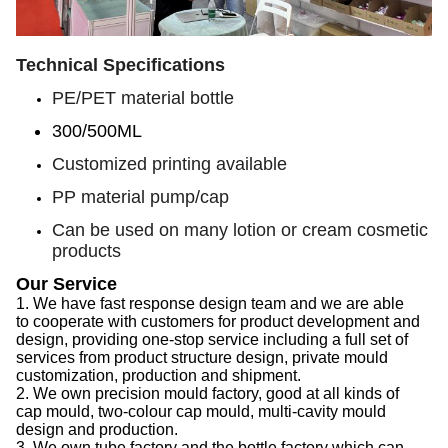
Technical Specifications
PE/PET material bottle
300/500ML
Customized printing available
PP material pump/cap
Can be used on many lotion or cream cosmetic
products
Our Service
1.
We have f
ast response design team
and we are able
to
cooperate with customers for product development and
design, provid
ing
one-stop service
including
a full set of
services from product structure design, private mould
customization, production and shipment.
2.
We
own precision mould factory, good at all kinds of
cap
mould, two-colour
cap
mould, multi-cavity mould
design and production.
3.
We
own tube factory
and the
bottle factory which can