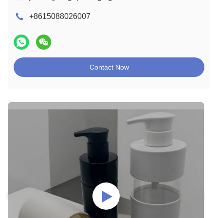
+8615088026007
Contact Now