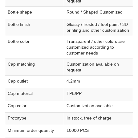
request
Bottle shape
Round / Shaped Customized
Bottle finish
Glossy / frosted / feel paint / 3D
printing and other customization
Bottle color
Transparent / other colors are
customized according to
customer needs
Cap matching
Customization available on
request
Cap outlet
4.2mm
Cap material
TPE/PP
Cap color
Customization available
Prototype
In stock, free of charge
Minimum order quantity
10000 PCS