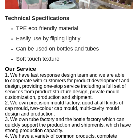
Technical Specifications
TPE eco-friendly material
Easily use by fliping lightly
Can be used on bottles and tubes
Soft touch texture
Our Service
1.
We have f
ast response design team
and we are able
to
cooperate with customers for product development and
design, provid
ing
one-stop service
including
a full set of
services from product structure design, private mould
customization, production and shipment.
2.
We
own precision mould factory, good at all kinds of
cap
mould, two-colour
cap
mould, multi-cavity mould
design and production.
3.
We
own tube factory
and the
bottle factory which can
quickly support the production
and
shipments,
which
have
strong production capacity
.
4.
We
have a variety of common products, complete