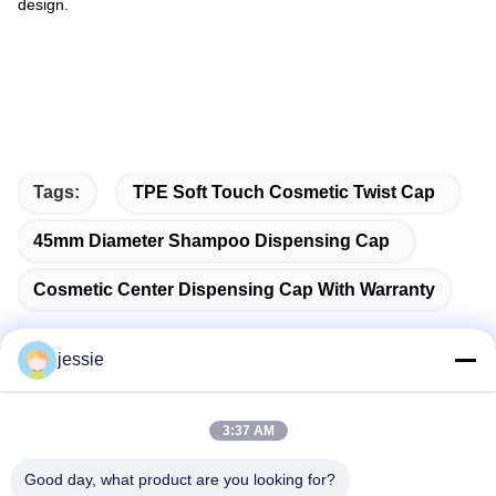
design.
Tags:
TPE Soft Touch Cosmetic Twist Cap
45mm Diameter Shampoo Dispensing Cap
Cosmetic Center Dispensing Cap With Warranty
jessie
Quick Contact
3:37 AM
Address
Good day, what product are you looking for?