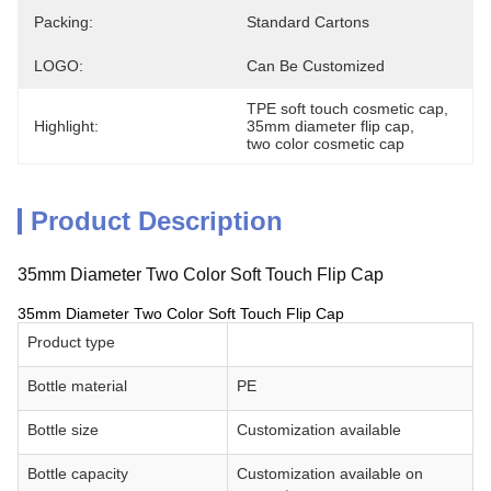
Packing:
Standard Cartons
LOGO:
Can Be Customized
TPE soft touch cosmetic cap
, 
Highlight:
35mm diameter flip cap
, 
two color cosmetic cap
Product Description
35mm Diameter Two Color Soft Touch Flip Cap
35mm Diameter Two Color Soft Touch Flip Cap
Product type
Bottle material
PE
Bottle size
Customization available
Bottle capacity
Customization available on