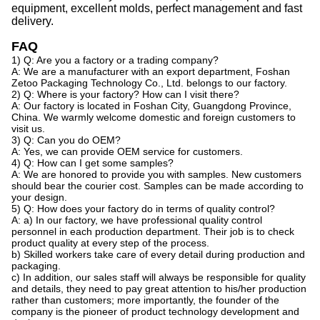
equipment, excellent molds, perfect management
and
fast
delivery.
FAQ
1) Q: Are you a factory or a trading company?
A: We are a manufacturer with an export department, Foshan
Zetoo Packaging Technology Co., Ltd. belongs to our factory.
2) Q: Where is your factory? How can I visit there?
A: Our factory is located in Foshan City, Guangdong Province,
China. We warmly welcome domestic and foreign customers to
visit us.
3) Q: Can you do OEM?
A: Yes, we can provide OEM service for customers.
4) Q: How can I get some samples?
A: We are honored to provide you with samples. New customers
should bear the courier cost. Samples can be made according to
your design.
5) Q: How does your factory do in terms of quality control?
A: a) In our factory, we have professional quality control
personnel in each production department. Their job is to check
product quality at every step of the process.
b) Skilled workers take care of every detail during production and
packaging.
c) In addition, our sales staff will always be responsible for quality
and details, they need to pay great attention to his/her production
rather than customers; more importantly, the founder of the
company is the pioneer of product technology development and