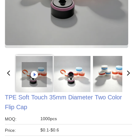
TPE Soft Touch 35mm Diameter Two Color
Flip Cap
1000pcs
MOQ:
$0.1-$0.6
Price: