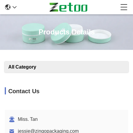
Products Details
All Category
Contact Us
Miss. Tan
jessie@zingopackaging.com