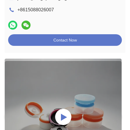
+8615088026007
Contact Now