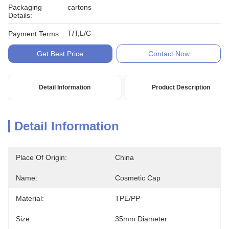
Packaging
cartons
Details:
T/T,L/C
Payment Terms:
Get Best Price
Contact Now
Detail Information
Product Description
Detail Information
Place Of Origin:
China
Name:
Cosmetic Cap
Material:
TPE/PP
Size:
35mm Diameter