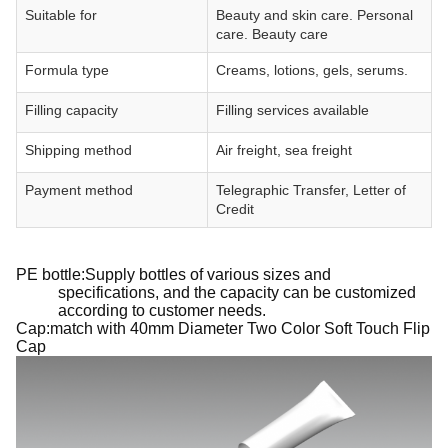
Suitable for
Beauty and skin care. Personal
care. Beauty care
Formula type
Creams, lotions, gels, serums.
Filling capacity
Filling services available
Shipping method
Air freight, sea freight
Payment method
Telegraphic Transfer, Letter of
Credit
PE bottle:Supply bottles of various sizes and
specifications, and the capacity can be customized
according to customer needs.
Cap:match with 40mm Diameter Two Color Soft Touch Flip
Cap